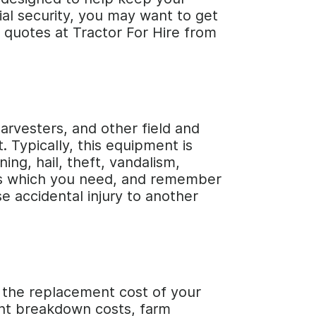
cial security, you may want to get
e quotes at Tractor For Hire from
arvesters, and other field and
. Typically, this equipment is
ing, hail, theft, vandalism,
vers which you need, and remember
se accidental injury to another
r the replacement cost of your
ent breakdown costs, farm