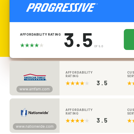
3.5
AFFORDABILITY RATING
OF 5.0
AFFORDABILITY
CU
RATING
SER
3.5
www.amfam.com
AFFORDABILITY
CU
RATING
SER
3.5
www.nationwide.com