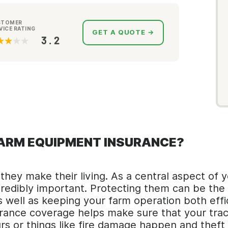
STOMER
VICE RATING
GET A QUOTE →
3.2
FARM EQUIPMENT INSURANCE?
hey make their living. As a central aspect of y
incredibly important. Protecting them can be t
well as keeping your farm operation both effi
ance coverage helps make sure that your tracto
rs or things like fire damage happen and theft 