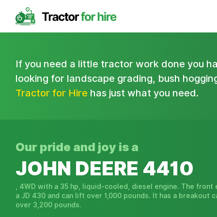
If you need a little tractor work done you 
looking for landscape grading, bush hogging,
Tractor for Hire
has just what you need.
Our pride and joy is a
JOHN DEERE 4410
, 4WD with a 35 hp, liquid-cooled, diesel engine. The front 
a JD 430 and can lift over 1,000 pounds. It has a breakout c
over 3,200 pounds.