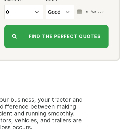
ACCIDENTS:
CREDIT:
DUI/SR-22?
FIND THE PERFECT QUOTES
our business, your tractor and
he difference between making
cient and running smoothly.
rs, vehicles, and trailers are
loss occurs.