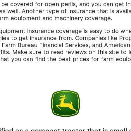
be covered for open perils, and you can get in
 well. Another type of insurance that is avail
 farm equipment and machinery coverage.
equipment insurance coverage is easy to do whe
anies to get insurance from. Companies like Pro
 Farm Bureau Financial Services, and American
fits. Make sure to read reviews on this site to
that you can find the best prices for farm equ
ified as a compact tractor that is small