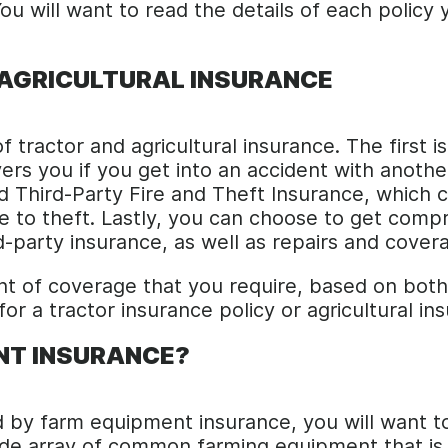
ou will want to read the details of each polic
 AGRICULTURAL INSURANCE
 tractor and agricultural insurance. The first i
ers you if you get into an accident with anothe
led Third-Party Fire and Theft Insurance, whic
ue to theft. Lastly, you can choose to get com
d-party insurance, as well as repairs and cover
unt of coverage that you require, based on bo
r a tractor insurance policy or agricultural in
ENT INSURANCE?
d by farm equipment insurance, you will want to
de array of common farming equipment that is