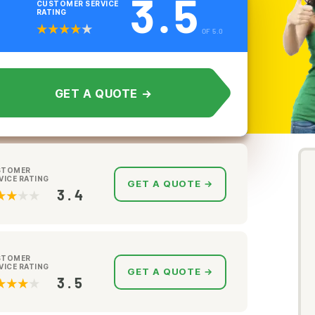
3.5
CUSTOMER SERVICE
RATING
OF 5.0
GET A QUOTE →
STOMER
VICE RATING
GET A QUOTE →
3.4
STOMER
VICE RATING
GET A QUOTE →
3.5