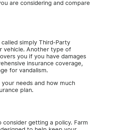
y you are considering and compare
s called simply Third-Party
r vehicle. Another type of
h covers you if you have damages
prehensive insurance coverage,
age for vandalism.
th your needs and how much
surance plan.
 consider getting a policy. Farm
 designed to help keep your