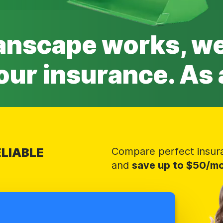
anscape works, 
our insurance. As 
LIABLE
Compare perfect insur
and
save up to $50/m