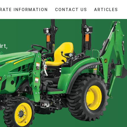
RATE INFORMATION
CONTACT US
ARTICLES
rt,