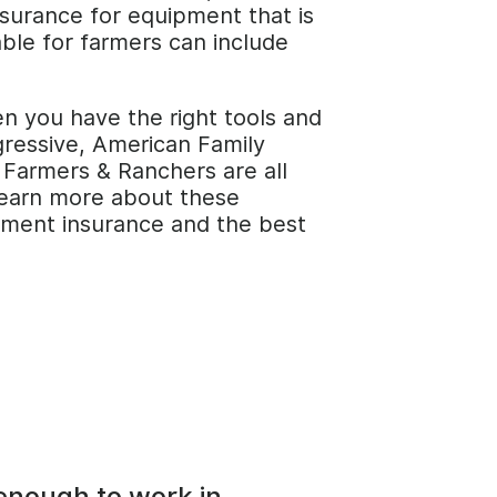
surance for equipment that is
able for farmers can include
n you have the right tools and
gressive, American Family
 Farmers & Ranchers are all
 learn more about these
ipment insurance and the best
 enough to work in