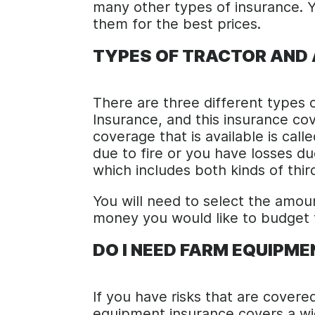
many other types of insurance. Y
them for the best prices.
TYPES OF TRACTOR AND
There are three different types of
Insurance, and this insurance cov
coverage that is available is cal
due to fire or you have losses d
which includes both kinds of thir
You will need to select the amo
money you would like to budget fo
DO I NEED FARM EQUIPM
If you have risks that are covere
equipment insurance covers a wi