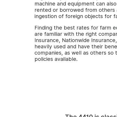
machine and equipment can also 
rented or borrowed from others as
ingestion of foreign objects for
Finding the best rates for farm 
are familiar with the right comp
Insurance, Nationwide Insurance,
heavily used and have their bene
companies, as well as others so 
policies available.
The 4410 is class