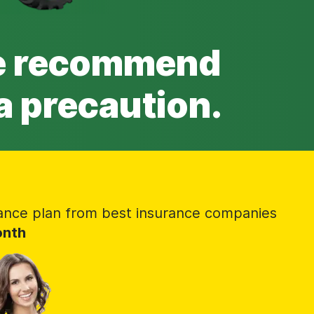
we recommend
a precaution.
ance plan from best insurance companies
onth