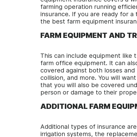
farming operation running efficie
insurance. If you are ready for a
the best farm equipment insuran
FARM EQUIPMENT AND T
This can include equipment like t
farm office equipment. It can also
covered against both losses and d
collision, and more. You will wa
that you will also be covered unde
person or damage to their prope
ADDITIONAL FARM EQUI
Additional types of insurance are
irrigation systems, the replace