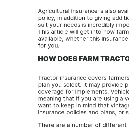
Agricultural insurance is also ava
policy, in addition to giving addi
suit your needs is incredibly imp
This article will get into how fa
available, whether this insurance
for you.
HOW DOES FARM TRACTO
Tractor insurance covers farmers
plan you select. It may provide p
coverage for implements. Vehicle
meaning that if you are using a 
want to keep in mind that vintag
insurance policies and plans, or s
There are a number of different 