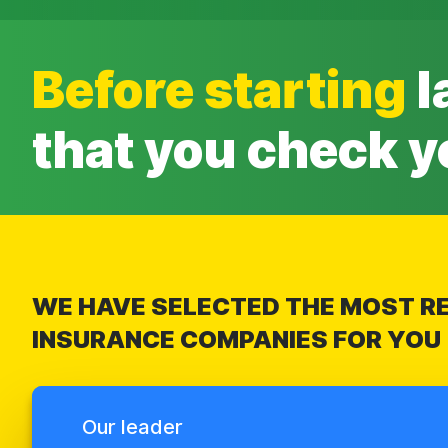
Before starting
l
that you check y
WE HAVE SELECTED THE MOST RE
INSURANCE COMPANIES FOR YOU
Our leader