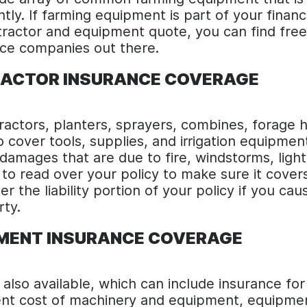
ntly. If farming equipment is part of your finan
 tractor and equipment quote, you can find fre
ce companies out there.
RACTOR INSURANCE COVERAGE
ractors, planters, sprayers, combines, forage h
 cover tools, supplies, and irrigation equipment
amages that are due to fire, windstorms, lightn
nt to read over your policy to make sure it co
r the liability portion of your policy if you cau
rty.
PMENT INSURANCE COVERAGE
 also available, which can include insurance fo
ment cost of machinery and equipment, equipm