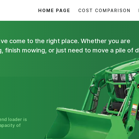
HOME PAGE
COST COMPARISON
have come to the right place. Whether you are
 finish mowing, or just need to move a pile of di
end loader is
apacity of