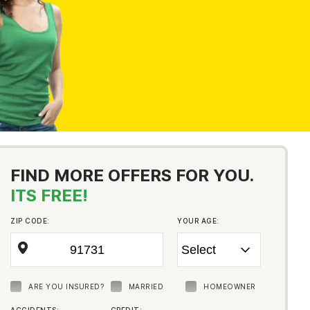
FIND MORE OFFERS FOR YOU.
ITS FREE!
ZIP CODE:
YOUR AGE:
ARE YOU INSURED?
MARRIED
HOMEOWNER