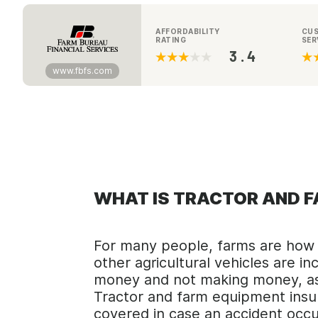
AFFORDABILITY
CU
RATING
SER
3.4
www.fbfs.com
WHAT IS TRACTOR AND 
For many people, farms are how t
other agricultural vehicles are 
money and not making money, as 
Tractor and farm equipment insur
covered in case an accident occu