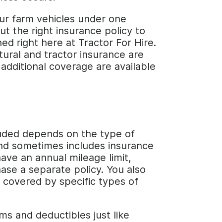
your farm vehicles under one
ut the right insurance policy to
ed right here at Tractor For Hire.
ltural and tractor insurance are
additional coverage are available
cluded depends on the type of
 and sometimes includes insurance
ave an annual mileage limit,
ase a separate policy. You also
 covered by specific types of
s and deductibles just like