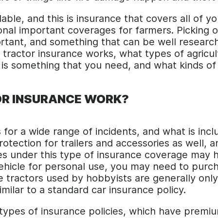
ilable, and this is insurance that covers all of 
tional important coverages for farmers. Picking o
ortant, and something that can be well research
rm tractor insurance works, what types of agricu
 is something that you need, and what kinds of 
R INSURANCE WORK?
 for a wide range of incidents, and what is in
rotection for trailers and accessories as well,
s under this type of insurance coverage may h
vehicle for personal use, you may need to purch
e tractors used by hobbyists are generally only
imilar to a standard car insurance policy.
types of insurance policies, which have premium